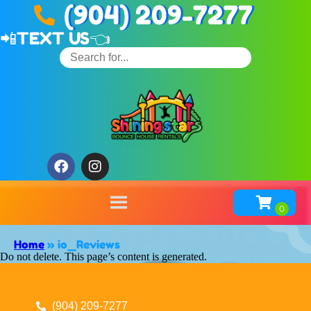
(904) 209-7277
📲
TEXT US👈
Home
»
io_Reviews
Do not delete. This page’s content is generated.
(904) 209-7277