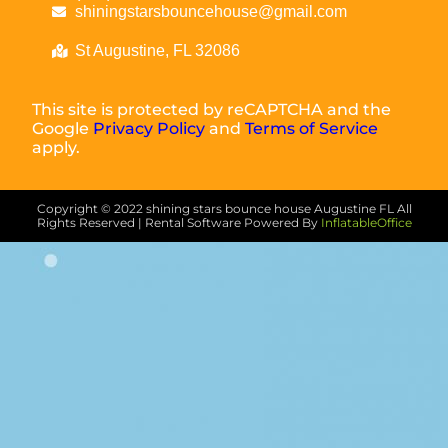
shiningstarsbouncehouse@gmail.com
St Augustine, FL 32086
This site is protected by reCAPTCHA and the
Google
Privacy Policy
and
Terms of Service
apply.
Copyright ©
2022
shining stars bounce house Augustine FL
All
Rights Reserved | Rental Software Powered By
InflatableOffice