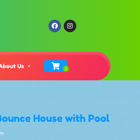
About Us
Bounce House with Pool
ay