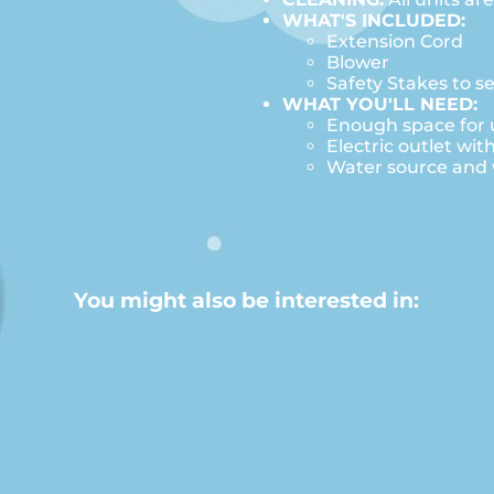
WHAT'S INCLUDED:
Extension Cord
Blower
Safety Stakes to s
WHAT YOU'LL NEED:
Enough space for u
Electric outlet wit
Water source and w
You might also be interested in: