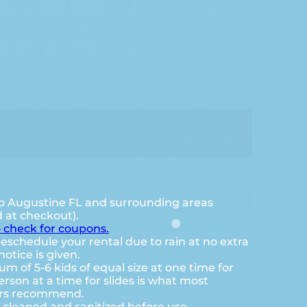
o Augustine FL and surrounding areas
d at checkout).
o check for coupons.
eschedule your rental due to rain at no extra
notice is given.
 of 5-6 kids of equal size at one time for
rson at a time for slides is what most
ers recommend.
e cleaned and sanitized before use.