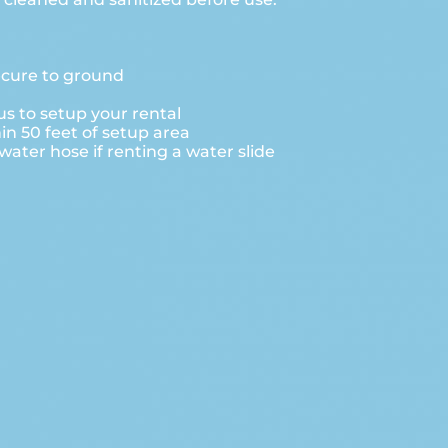
ecure to ground
s to setup your rental
hin 50 feet of setup area
ater hose if renting a water slide