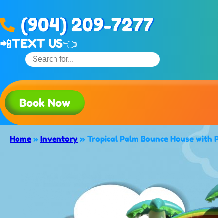
(904) 209-7277
📲
TEXT US👈
Book Now
Home
»
Inventory
»
Tropical Palm Bounce House with 