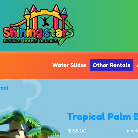
Water Slides
Other Rentals
Pool
Tropical Palm 
$155.00
per d