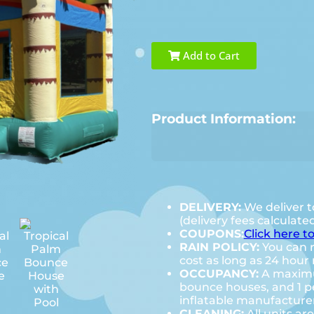
Add to Cart
Product Information:
DELIVERY:
We deliver t
(delivery fees calculate
COUPONS:
Click here t
RAIN POLICY:
You can r
cost as long as 24 hour 
OCCUPANCY:
A maximum
bounce houses, and 1 pe
inflatable manufactur
CLEANING:
All units ar